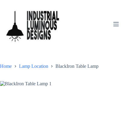
Home
Lamp Location
BlackIron Table Lamp