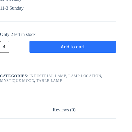
11-3 Sunday
Only 2 left in stock
Add to cart
CATEGORIES:
INDUSTRIAL LAMP
,
LAMP LOCATION
,
MYSTIQUE MOON
,
TABLE LAMP
Reviews (0)