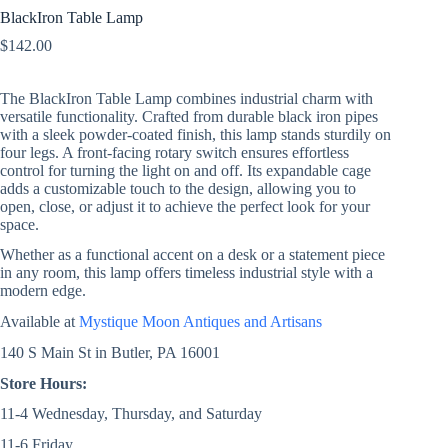
BlackIron Table Lamp
$
142.00
The BlackIron Table Lamp combines industrial charm with
versatile functionality. Crafted from durable black iron pipes
with a sleek powder-coated finish, this lamp stands sturdily on
four legs. A front-facing rotary switch ensures effortless
control for turning the light on and off. Its expandable cage
adds a customizable touch to the design, allowing you to
open, close, or adjust it to achieve the perfect look for your
space.
Whether as a functional accent on a desk or a statement piece
in any room, this lamp offers timeless industrial style with a
modern edge.
Available at
Mystique Moon Antiques and Artisans
140 S Main St in Butler, PA 16001
Store Hours:
11-4 Wednesday, Thursday, and Saturday
11-6 Friday