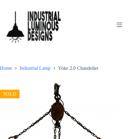
Home
Industrial Lamp
Yoke 2.0 Chandelier
SOLD