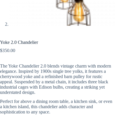
Yoke 2.0 Chandelier
$
350.00
The Yoke Chandelier 2.0 blends vintage charm with modern
elegance. Inspired by 1900s single tree yolks, it features a
cherrywood yoke and a refinished barn pulley for rustic
appeal. Suspended by a metal chain, it includes three black
industrial cages with Edison bulbs, creating a striking yet
understated design.
Perfect for above a dining room table, a kitchen sink, or even
a kitchen island, this chandelier adds character and
sophistication to any space.