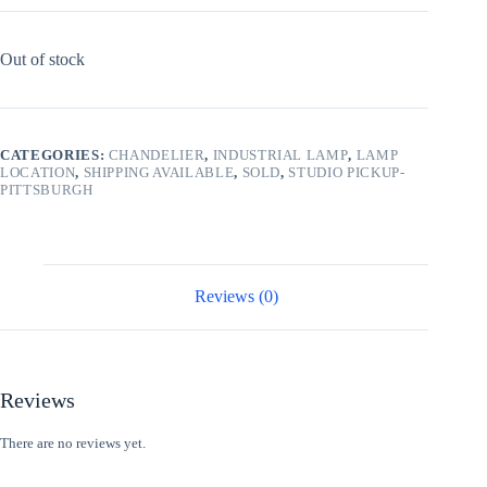
Out of stock
CATEGORIES:
CHANDELIER
,
INDUSTRIAL LAMP
,
LAMP
LOCATION
,
SHIPPING AVAILABLE
,
SOLD
,
STUDIO PICKUP-
PITTSBURGH
Reviews (0)
Reviews
There are no reviews yet.